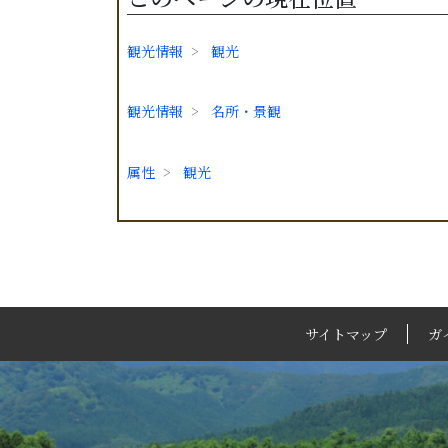
観光情報
観光
観光情報
名所・景観
属性
観光
サイトマップ
ガ