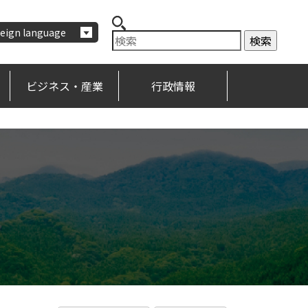
eign language
ビジネス・産業
行政情報