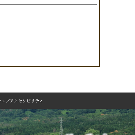
ウェブアクセシビリティ