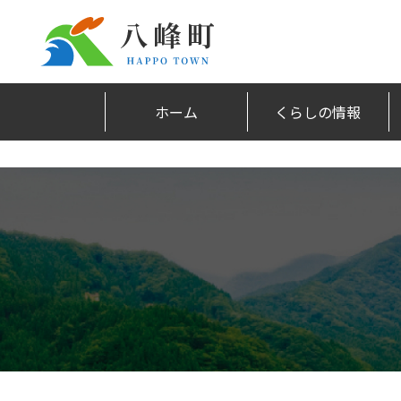
ホーム
くらしの情報