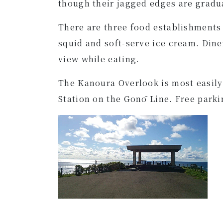
though their jagged edges are gradu
There are three food establishments a
squid and soft-serve ice cream. Dine
view while eating.
The Kanoura Overlook is most easily
Station on the Gonō Line. Free parking