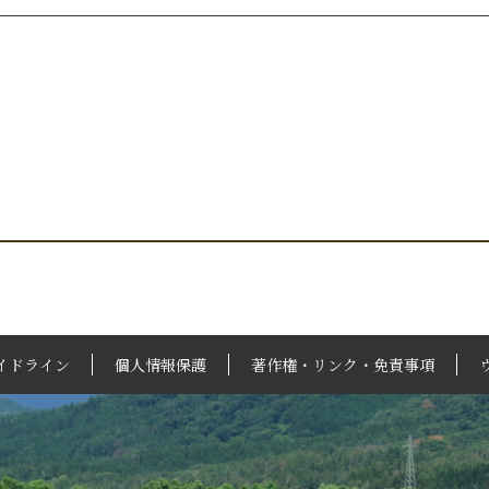
イドライン
個人情報保護
著作権・リンク・免責事項