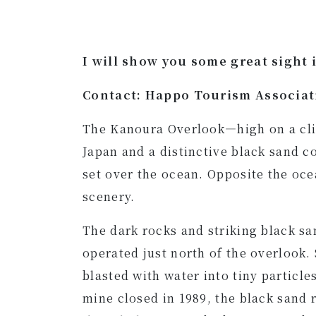
I will show you some great sight 
Contact: Happo Tourism Associa
The Kanoura Overlook—high on a clif
Japan and a distinctive black sand c
set over the ocean. Opposite the oce
scenery.
The dark rocks and striking black sa
operated just north of the overlook.
blasted with water into tiny particl
mine closed in 1989, the black sand 