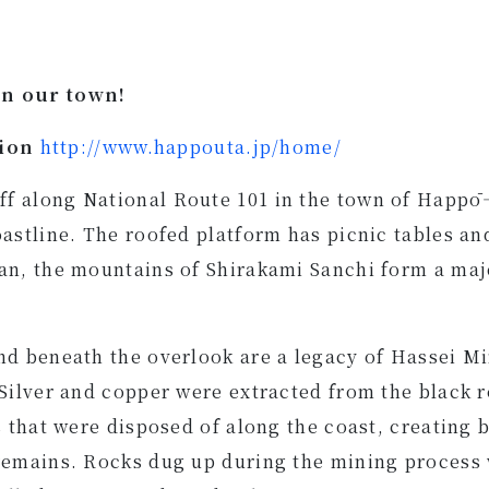
in our town!
tion
http://www.happouta.jp/home/
f along National Route 101 in the town of Happō—
oastline. The roofed platform has picnic tables an
an, the mountains of Shirakami Sanchi form a maj
nd beneath the overlook are a legacy of Hassei M
 Silver and copper were extracted from the black r
es that were disposed of along the coast, creating
remains. Rocks dug up during the mining process 