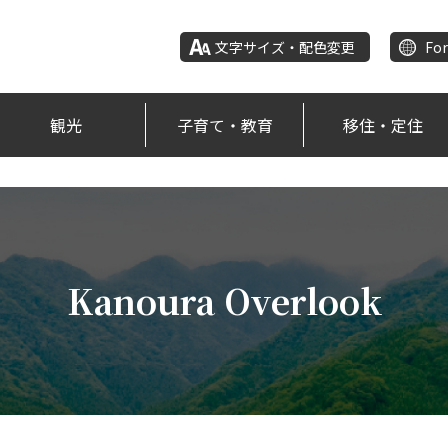
文字サイズ・配色変更
For
観光
子育て・教育
移住・定住
Kanoura Overlook