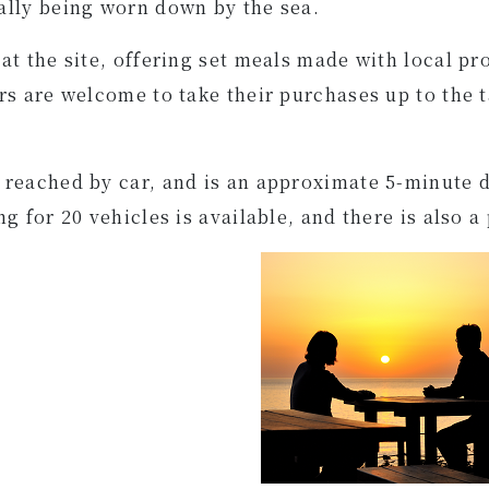
ally being worn down by the sea.
t the site, offering set meals made with local pro
rs are welcome to take their purchases up to the t
 reached by car, and is an approximate 5-minute
 for 20 vehicles is available, and there is also a 