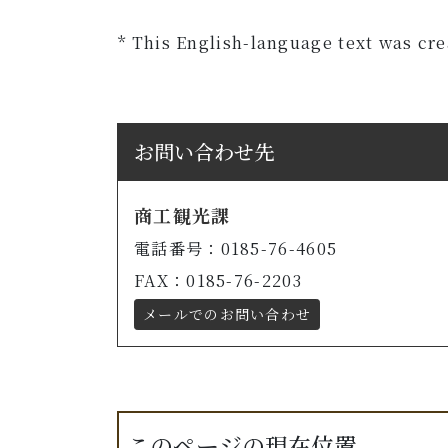
* This English-language text was cr
お問い合わせ先
商工観光課
電話番号：0185-76-4605
FAX：0185-76-2203
メールでのお問い合わせ
このページの現在位置