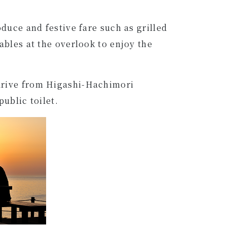
duce and festive fare such as grilled
ables at the overlook to enjoy the
 drive from Higashi-Hachimori
public toilet.