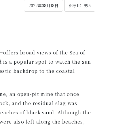
2022年08月18日
記事ID: 995
offers broad views of the Sea of
d is a popular spot to watch the sun
estic backdrop to the coastal
ine, an open-pit mine that once
ock, and the residual slag was
 beaches of black sand. Although the
were also left along the beaches,