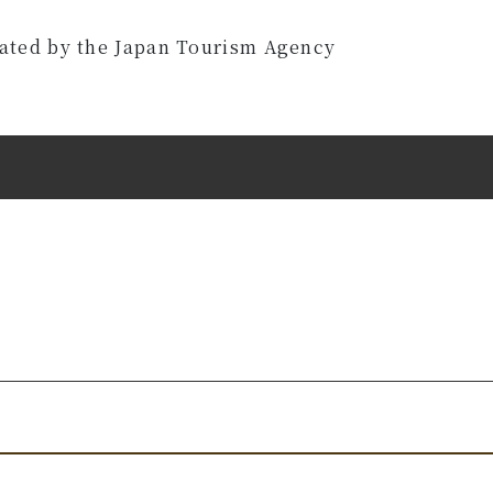
eated by the Japan Tourism Agency